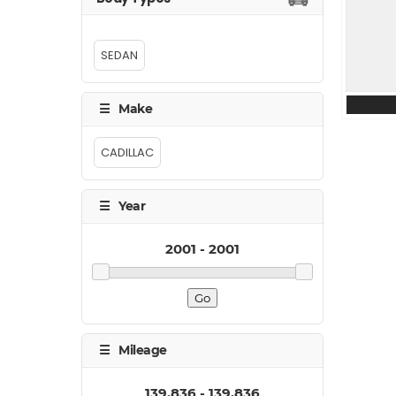
SEDAN
CADILLAC