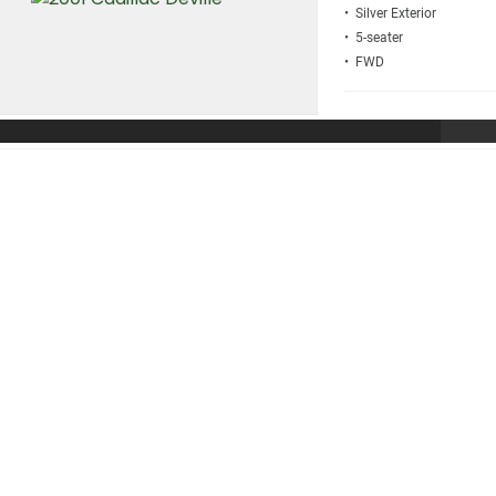
• Silver
• 5
• FWD