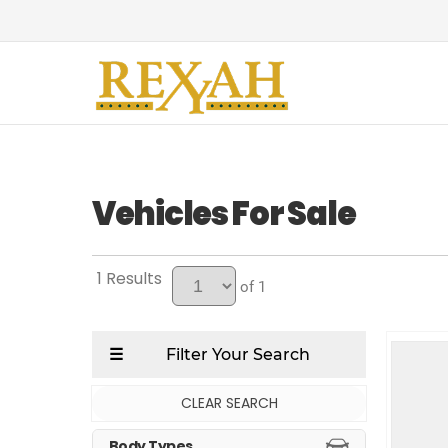
Vehicles For Sale
1
of 1
CLEAR SEARCH