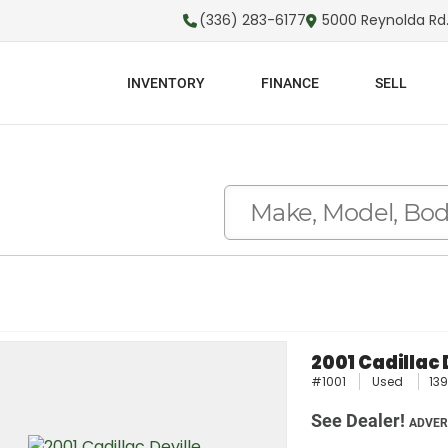
(336) 283-6177
5000 Reynolda Rd.
INVENTORY
FINANCE
SELL
2001 Cadillac 
#1001
Used
139
See Dealer!
ADVER