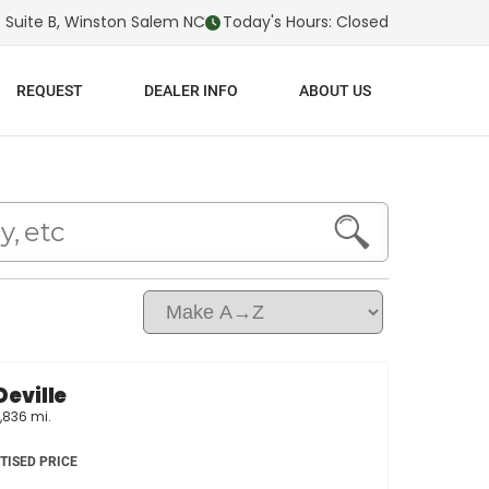
 Suite B, Winston Salem NC
Today's Hours: Closed
REQUEST
DEALER INFO
ABOUT US
Deville
,836 mi.
TISED PRICE