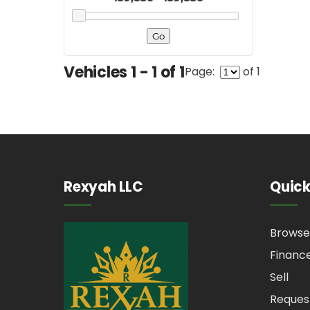
Vehicles 1 - 1 of 1
Page:
of 1
Rexyah LLC
Quick
Browse
Financ
Sell
Reques