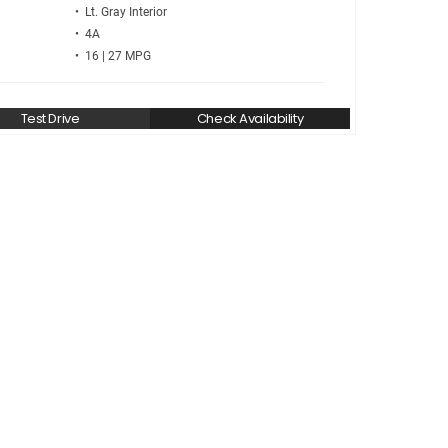
• Lt. Gray
• 4A
• 16 | 27
Test Drive
Check Availability