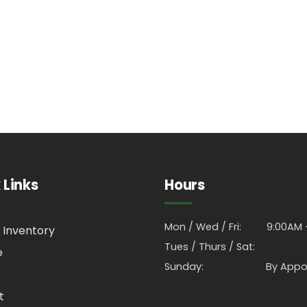
 Links
Hours
Mon / Wed / Fri:
9:00AM 
 Inventory
Tues / Thurs / Sat:
e
Sunday:
By Appo
t