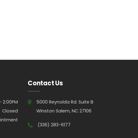
Contact Us
- 2:00PM
5000 Reynolda Rd. Suite B
Closed
Winston Salem, NC 27106
intment
(336) 283-6177