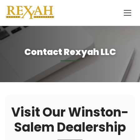
Contact Rexyah LLC
Visit Our Winston-
Salem Dealership