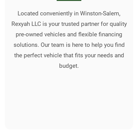
Located conveniently in Winston-Salem,
Rexyah LLC is your trusted partner for quality
pre-owned vehicles and flexible financing
solutions. Our team is here to help you find
the perfect vehicle that fits your needs and
budget.