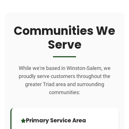
Communities We
Serve
While we're based in Winston-Salem, we
proudly serve customers throughout the
greater Triad area and surrounding
communities:
Primary Service Area