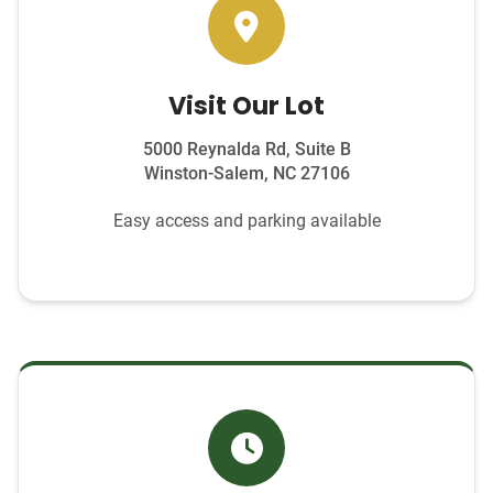
Visit Our Lot
5000 Reynalda Rd, Suite B
Winston-Salem, NC 27106
Easy access and parking available