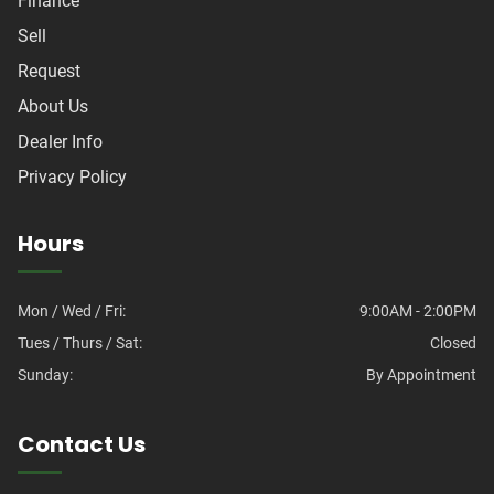
Finance
Sell
Request
About Us
Dealer Info
Privacy Policy
Hours
Mon / Wed / Fri:
9:00AM - 2:00PM
Tues / Thurs / Sat:
Closed
Sunday:
By Appointment
Contact Us