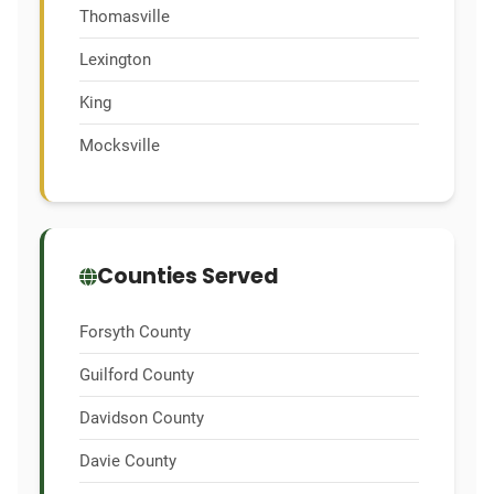
Thomasville
Lexington
King
Mocksville
Counties Served
Forsyth County
Guilford County
Davidson County
Davie County