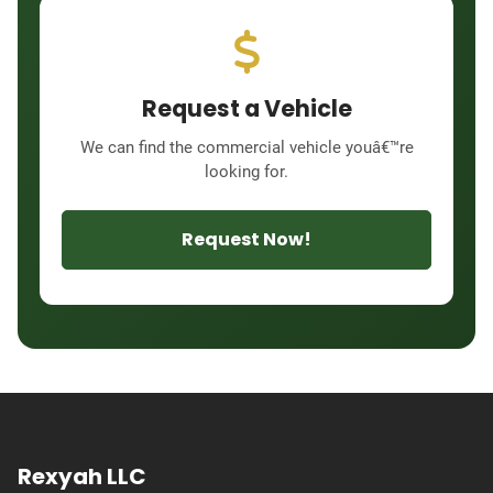
Request a Vehicle
We can find the commercial vehicle youâ€™re
looking for.
Request Now!
Rexyah LLC