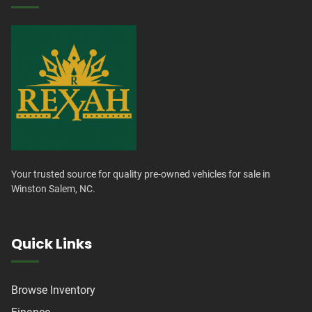
Your trusted source for quality pre-owned vehicles for sale in
Winston Salem, NC.
Quick Links
Browse Inventory