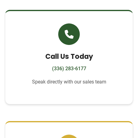
Call Us Today
(336) 283-6177
Speak directly with our sales team