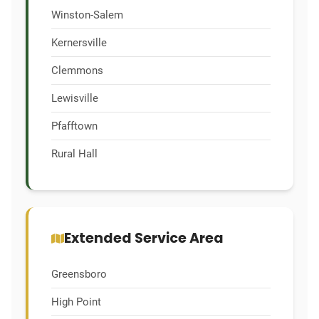
Winston-Salem
Kernersville
Clemmons
Lewisville
Pfafftown
Rural Hall
Extended Service Area
Greensboro
High Point