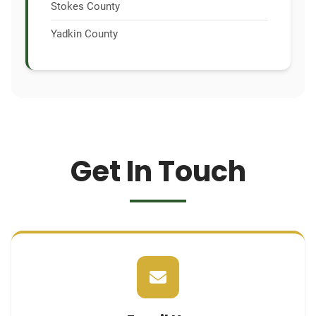
Stokes County
Yadkin County
Get In Touch