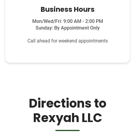
Business Hours
Mon/Wed/Fri: 9:00 AM - 2:00 PM
Sunday: By Appointment Only
Call ahead for weekend appointments
Directions to
Rexyah LLC