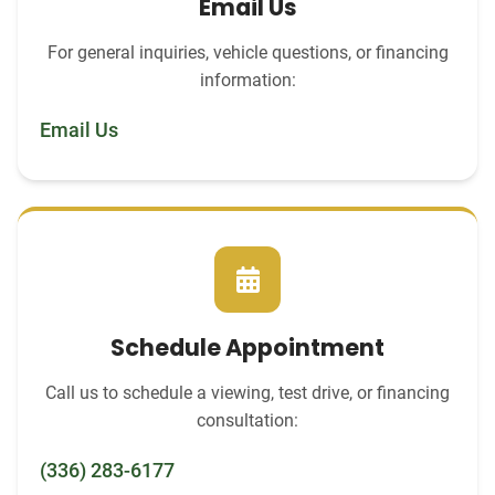
Email Us
For general inquiries, vehicle questions, or financing
information:
Email Us
Schedule Appointment
Call us to schedule a viewing, test drive, or financing
consultation:
(336) 283-6177