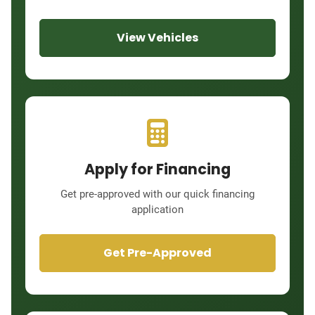
View Vehicles
Apply for Financing
Get pre-approved with our quick financing
application
Get Pre-Approved