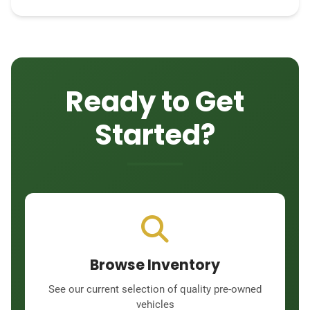
Ready to Get
Started?
Browse Inventory
See our current selection of quality pre-owned
vehicles